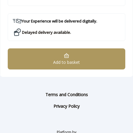
Your Experience will be delivered digitally.
Delayed delivery available.
Add to basket
Terms and Conditions
Privacy Policy
Platform by