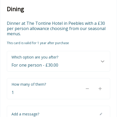
Dining
Dinner at The Tontine Hotel in Peebles with a £30 
per person allowance choosing from our seasonal 
menus.
This card is valid for 1 year after purchase
Which option are you after?
How many of them?
Add a message?