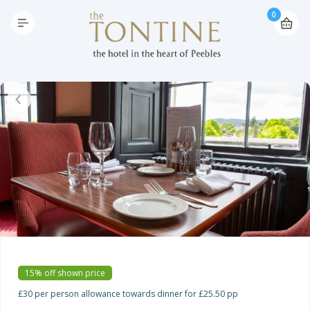
0
15% off shown price
£30 per person allowance towards dinner for £25.50 pp